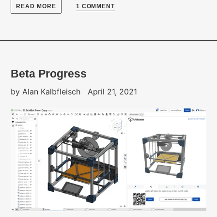
READ MORE
1 COMMENT
Beta Progress
by Alan Kalbfleisch
April 21, 2021