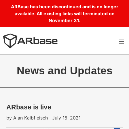
Skip
ARBase has been discontinued and is no longer
to
available. All existing links will terminated on
content
November 31.
News and Updates
ARbase is live
by Alan Kalbfleisch
July 15, 2021