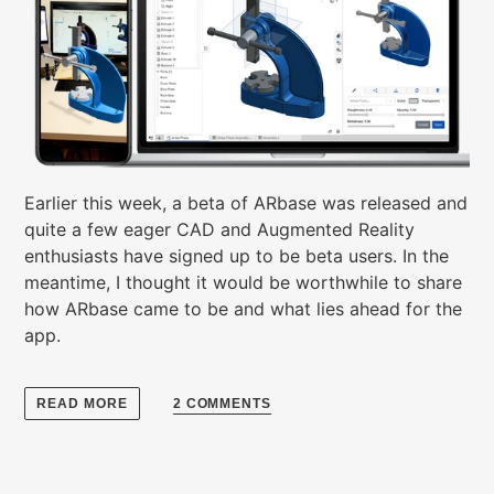
Earlier this week, a beta of ARbase was released and
quite a few eager CAD and Augmented Reality
enthusiasts have signed up to be beta users. In the
meantime, I thought it would be worthwhile to share
how ARbase came to be and what lies ahead for the
app.
READ MORE
2 COMMENTS