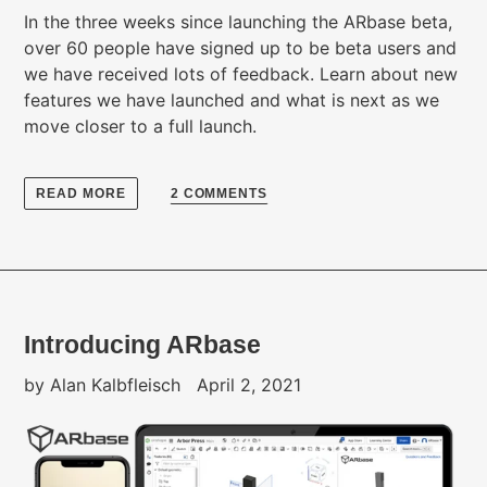
In the three weeks since launching the ARbase beta,
over 60 people have signed up to be beta users and
we have received lots of feedback. Learn about new
features we have launched and what is next as we
move closer to a full launch.
READ MORE
2 COMMENTS
Introducing ARbase
by Alan Kalbfleisch
April 2, 2021