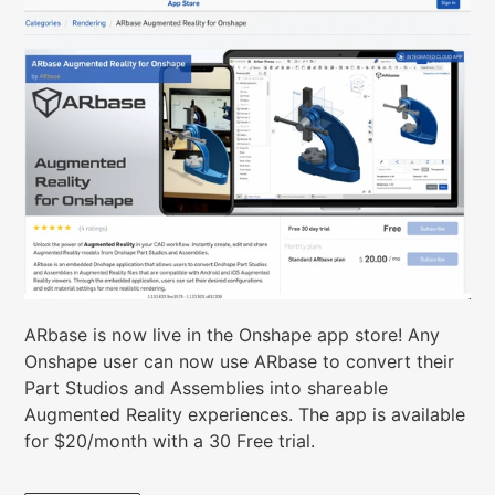
ARbase is now live in the Onshape app store!
Any
Onshape user can now use ARbase to convert their
Part Studios and Assemblies into shareable
Augmented Reality experiences. The app is available
for $20/month with a 30 Free trial.